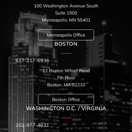
100 Washington Avenue South
Suite 1500
Minneapolis, MN 55401
Minneapolis Office
BOSTON
617-217-6936
22 Boston Wharf Road
7th Floor
Boston, MA 02210
Boston Office
WASHINGTON D.C. / VIRGINIA
202-977-4631