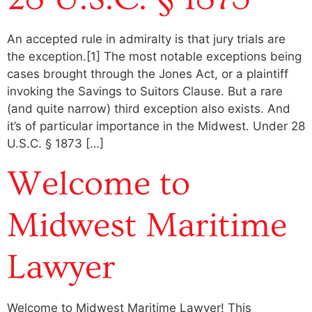
An accepted rule in admiralty is that jury trials are
the exception.[1] The most notable exceptions being
cases brought through the Jones Act, or a plaintiff
invoking the Savings to Suitors Clause. But a rare
(and quite narrow) third exception also exists. And
it’s of particular importance in the Midwest. Under 28
U.S.C. § 1873 […]
Welcome to
Midwest Maritime
Lawyer
Welcome to Midwest Maritime Lawyer! This