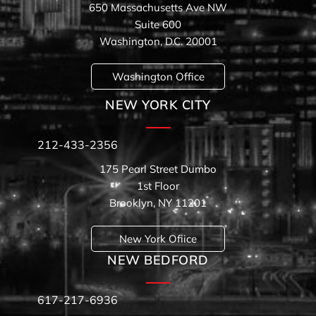
650 Massachusetts Ave NW
Suite 600
Washington, D.C. 20001
Washington Office
NEW YORK CITY
212-433-2356
175 Pearl Street Dumbo
1st Floor
Brooklyn, NY 11201
New York Ofiice
NEW BEDFORD
617-217-6936