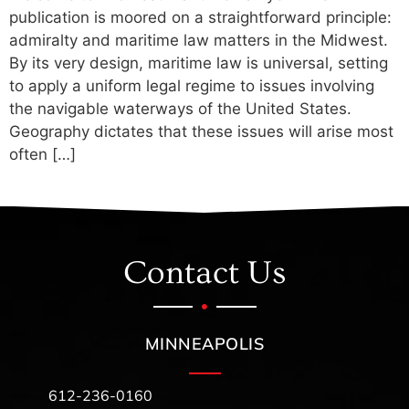
publication is moored on a straightforward principle:
admiralty and maritime law matters in the Midwest.
By its very design, maritime law is universal, setting
to apply a uniform legal regime to issues involving
the navigable waterways of the United States.
Geography dictates that these issues will arise most
often […]
Contact Us
MINNEAPOLIS
612-236-0160