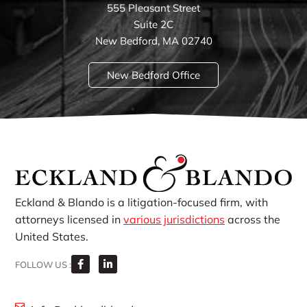
555 Pleasant Street
Suite 2C
New Bedford, MA 02740
New Bedford Office
Eckland & Blando is a litigation-focused firm, with
attorneys licensed in
various jurisdictions
across the
United States.
FOLLOW US :