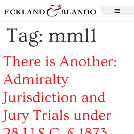
Tag:
mml1
There is Another:
Admiralty
Jurisdiction and
Jury Trials under
28 U.S.C. § 1873