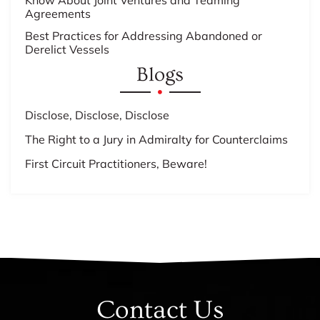
Know About Joint Ventures and Teaming
Agreements
Best Practices for Addressing Abandoned or
Derelict Vessels
Blogs
Disclose, Disclose, Disclose
The Right to a Jury in Admiralty for Counterclaims
First Circuit Practitioners, Beware!
Contact Us