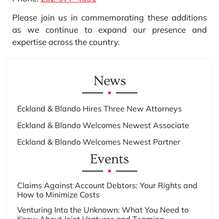
Please join us in commemorating these additions
as we continue to expand our presence and
expertise across the country.
News
Eckland & Blando Hires Three New Attorneys
Eckland & Blando Welcomes Newest Associate
Eckland & Blando Welcomes Newest Partner
Events
Claims Against Account Debtors: Your Rights and
How to Minimize Costs
Venturing Into the Unknown: What You Need to