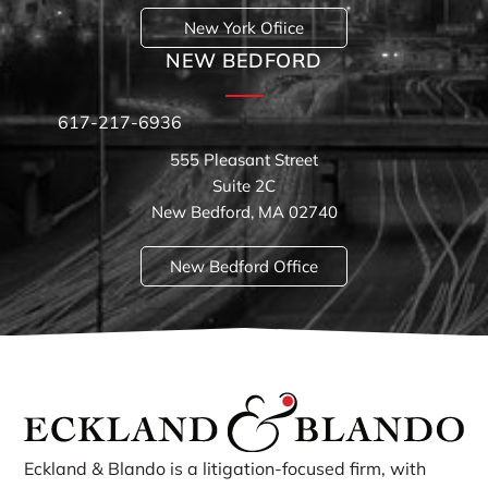
New York Ofiice
NEW BEDFORD
617-217-6936
555 Pleasant Street
Suite 2C
New Bedford, MA 02740
New Bedford Office
Eckland & Blando is a litigation-focused firm, with