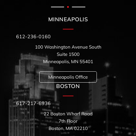
MINNEAPOLIS
612-236-0160
100 Washington Avenue South
Suite 1500
Minneapolis, MN 55401
Minneapolis Office
BOSTON
617-217-6936
22 Boston Wharf Road
7th Floor
Boston, MA 02210