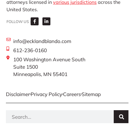
attorneys licensed in
various jurisdictions
across the
United States.
FOLLOW US :
info@ecklandblando.com
612-236-0160
100 Washington Avenue South
Suite 1500
Minneapolis, MN 55401
Disclaimer
Privacy Policy
Careers
Sitemap