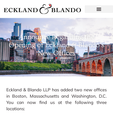
Announce Regarding the
Opening of Eckland & Blando’s
New Offices
Eckland & Blando LLP has added two new offices
in Boston, Massachusetts and Washington, D.C.
You can now find us at the following three
locations: