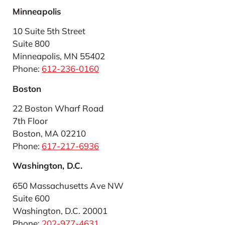
Minneapolis
10 Suite 5th Street
Suite 800
Minneapolis, MN 55402
Phone:
612-236-0160
Boston
22 Boston Wharf Road
7th Floor
Boston, MA 02210
Phone:
617-217-6936
Washington, D.C.
650 Massachusetts Ave NW
Suite 600
Washington, D.C. 20001
Phone:
202-977-4631