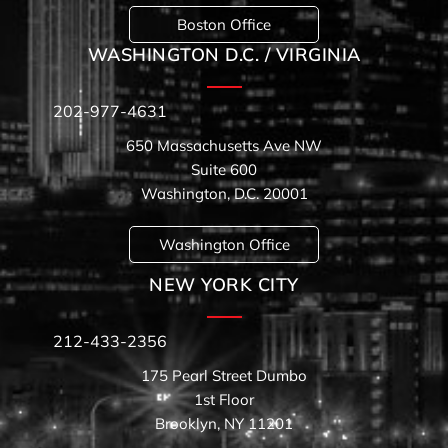
Boston Office
WASHINGTON D.C. / VIRGINIA
202-977-4631
650 Massachusetts Ave NW
Suite 600
Washington, D.C. 20001
Washington Office
NEW YORK CITY
212-433-2356
175 Pearl Street Dumbo
1st Floor
Brooklyn, NY 11201