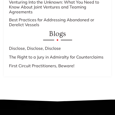
Venturing Into the Unknown: What You Need to
Know About Joint Ventures and Teaming
Agreements
Best Practices for Addressing Abandoned or
Derelict Vessels
Blogs
Disclose, Disclose, Disclose
The Right to a Jury in Admiralty for Counterclaims
First Circuit Practitioners, Beware!