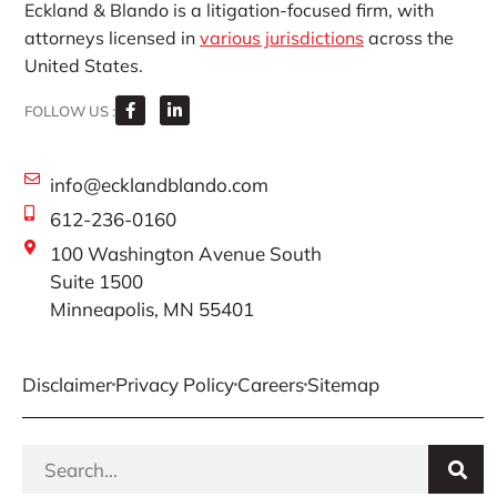
Eckland & Blando is a litigation-focused firm, with
attorneys licensed in
various jurisdictions
across the
United States.
FOLLOW US :
info@ecklandblando.com
612-236-0160
100 Washington Avenue South
Suite 1500
Minneapolis, MN 55401
Disclaimer
Privacy Policy
Careers
Sitemap