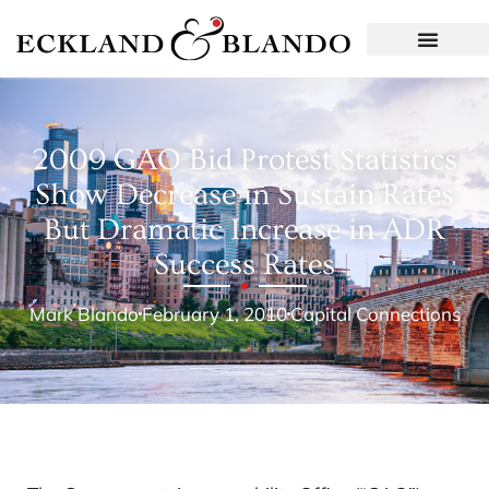
2009 GAO Bid Protest Statistics
Show Decrease in Sustain Rates
But Dramatic Increase in ADR
Success Rates
Mark Blando
February 1, 2010
Capital Connections