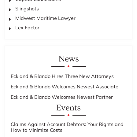
Slingshots
Midwest Maritime Lawyer
Lex Factor
News
Eckland & Blando Hires Three New Attorneys
Eckland & Blando Welcomes Newest Associate
Eckland & Blando Welcomes Newest Partner
Events
Claims Against Account Debtors: Your Rights and
How to Minimize Costs