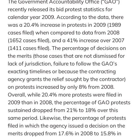
The Government Accountability Office (“GAO”)
recently released its bid protest statistics for
calendar year 2009. According to the data, there
was a 20.4% increase in protests in 2009 (1989
cases filed) when compared to data from 2008
(1652 cases filed), and a 41% increase over 2007
(1411 cases filed). The percentage of decisions on
the merits (those cases that are not dismissed for
lack of jurisdiction, failure to follow the GAO’s
exacting timelines or because the contracting
agency grants the relief sought by the contractor)
on protests increased by only 8% from 2008.
Overall, while 20.4% more protests were filed in
2009 than in 2008, the percentage of GAO protests
sustained dropped from 21% to 18% over this
same period. Likewise, the percentage of protests
filed in which the agency issued a decision on the
merits dropped from 17.6% in 2008 to 15.8% in