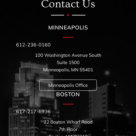
Contact Us
MINNEAPOLIS
612-236-0160
100 Washington Avenue South
Suite 1500
Minneapolis, MN 55401
Minneapolis Office
BOSTON
617-217-6936
22 Boston Wharf Road
7th Floor