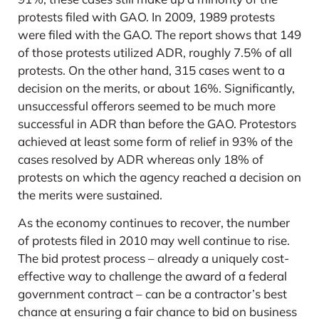
protests filed with GAO. In 2009, 1989 protests
were filed with the GAO. The report shows that 149
of those protests utilized ADR, roughly 7.5% of all
protests. On the other hand, 315 cases went to a
decision on the merits, or about 16%. Significantly,
unsuccessful offerors seemed to be much more
successful in ADR than before the GAO. Protestors
achieved at least some form of relief in 93% of the
cases resolved by ADR whereas only 18% of
protests on which the agency reached a decision on
the merits were sustained.
As the economy continues to recover, the number
of protests filed in 2010 may well continue to rise.
The bid protest process – already a uniquely cost-
effective way to challenge the award of a federal
government contract – can be a contractor’s best
chance at ensuring a fair chance to bid on business