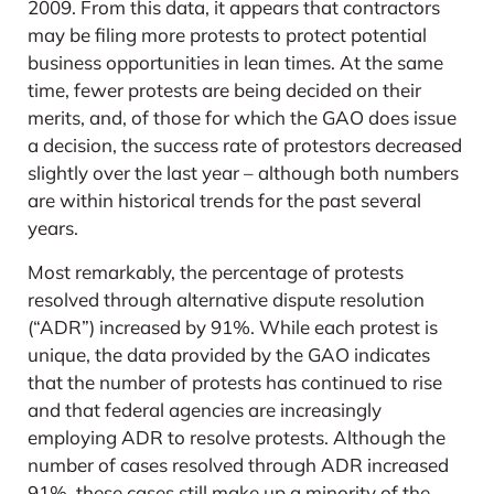
2009. From this data, it appears that contractors
may be filing more protests to protect potential
business opportunities in lean times. At the same
time, fewer protests are being decided on their
merits, and, of those for which the GAO does issue
a decision, the success rate of protestors decreased
slightly over the last year – although both numbers
are within historical trends for the past several
years.
Most remarkably, the percentage of protests
resolved through alternative dispute resolution
(“ADR”) increased by 91%. While each protest is
unique, the data provided by the GAO indicates
that the number of protests has continued to rise
and that federal agencies are increasingly
employing ADR to resolve protests. Although the
number of cases resolved through ADR increased
91%, these cases still make up a minority of the