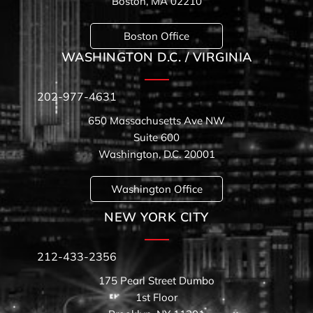
Boston, MA 02210
Boston Office
WASHINGTON D.C. / VIRGINIA
202-977-4631
650 Massachusetts Ave NW
Suite 600
Washington, D.C. 20001
Washington Office
NEW YORK CITY
212-433-2356
175 Pearl Street Dumbo
1st Floor