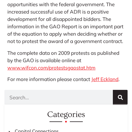
opportunities with the federal government. The
increased successful use of ADR is a positive
development for all disappointed bidders. The
information in the GAO Report is an important part
of the equation to apply when deciding whether or
not to protest the award of a government contract.
The complete data on 2009 protests as published
by the GAO is available online at
www.wifcon.com/protestsgaostat.htm
For more information please contact
Jeff Eckland
.
Categories
Capital Connections