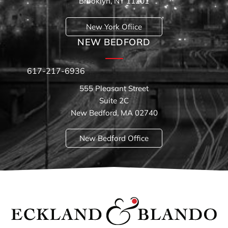
Brooklyn, NY 11201
New York Ofiice
NEW BEDFORD
617-217-6936
555 Pleasant Street
Suite 2C
New Bedford, MA 02740
New Bedford Office