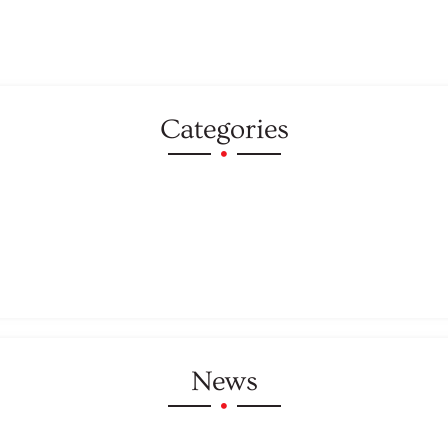
Categories
News