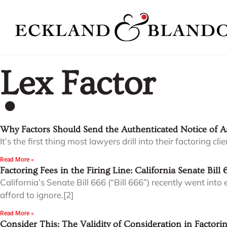
Lex Factor
Why Factors Should Send the Authenticated Notice of 
It’s the first thing most lawyers drill into their factoring 
Read More »
Factoring Fees in the Firing Line: California Senate Bill 
California’s Senate Bill 666 (“Bill 666”) recently went in
afford to ignore.[2]
Read More »
Consider This: The Validity of Consideration in Factor