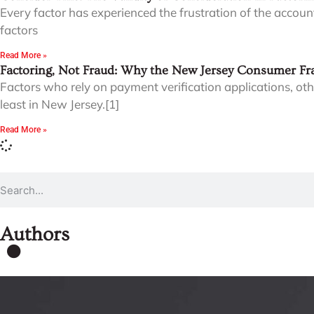
Every factor has experienced the frustration of the accoun
factors
Read More »
Factoring, Not Fraud: Why the New Jersey Consumer Fra
Factors who rely on payment verification applications, ot
least in New Jersey.[1]
Read More »
Authors