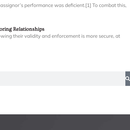
 assignor’s performance was deficient.[1] To combat this,
oring Relationships
wing their validity and enforcement is more secure, at