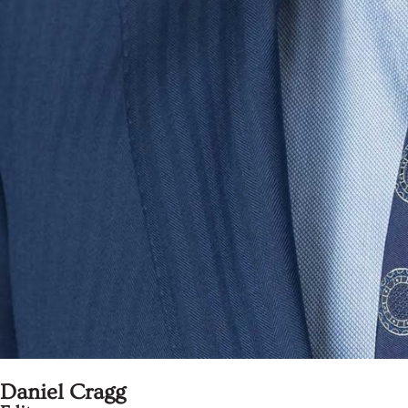
Daniel Cragg