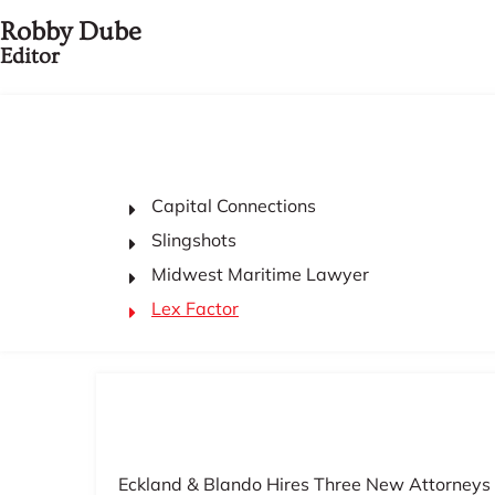
Robby Dube
Editor
Capital Connections
Slingshots
Midwest Maritime Lawyer
Lex Factor
Eckland & Blando Hires Three New Attorneys