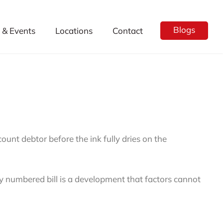
Blogs
& Events
Locations
Contact
count debtor before the ink fully dries on the
ely numbered bill is a development that factors cannot