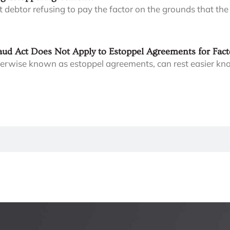
t debtor refusing to pay the factor on the grounds that the
ud Act Does Not Apply to Estoppel Agreements for Fact
herwise known as estoppel agreements, can rest easier kno