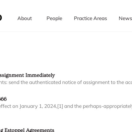
About
People
Practice Areas
News 
Assignment Immediately
clients: send the authenticated notice of assignment to the ac
666
to effect on January 1, 2024,[1] and the perhaps-appropriat
ing Estoppel Agreements