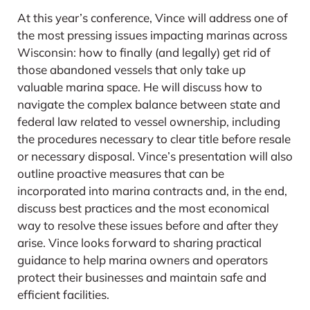
At this year’s conference, Vince will address one of
the most pressing issues impacting marinas across
Wisconsin: how to finally (and legally) get rid of
those abandoned vessels that only take up
valuable marina space. He will discuss how to
navigate the complex balance between state and
federal law related to vessel ownership, including
the procedures necessary to clear title before resale
or necessary disposal. Vince’s presentation will also
outline proactive measures that can be
incorporated into marina contracts and, in the end,
discuss best practices and the most economical
way to resolve these issues before and after they
arise. Vince looks forward to sharing practical
guidance to help marina owners and operators
protect their businesses and maintain safe and
efficient facilities.