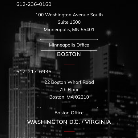
612-236-0160
100 Washington Avenue South
Suite 1500
Minneapolis, MN 55401
Minneapolis Office
BOSTON
617-217-6936
22 Boston Wharf Road
7th Floor
Boston, MA 02210
Boston Office
WASHINGTON D.C. / VIRGINIA