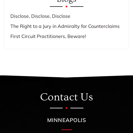
Disclose, Disclose, Disclose
The Right to a Jury in Admiralty for Counterclaims
First Circuit Practitioners, Beware!
Contact Us
MINNEAPOLIS