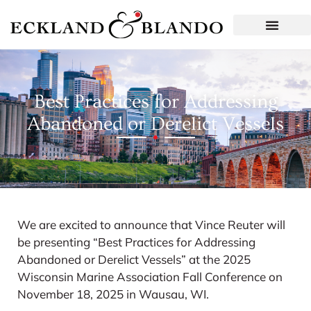
Best Practices for Addressing
Abandoned or Derelict Vessels
We are excited to announce that Vince Reuter will
be presenting “Best Practices for Addressing
Abandoned or Derelict Vessels” at the 2025
Wisconsin Marine Association Fall Conference on
November 18, 2025 in Wausau, WI.