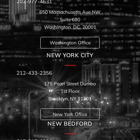
202-977-4631
650 Massachusetts Ave NW
Suite 600
Washington, D.C. 20001
Washington Office
NEW YORK CITY
212-433-2356
175 Pearl Street Dumbo
1st Floor
Brooklyn, NY 11201
New York Ofiice
NEW BEDFORD