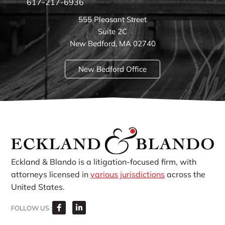
617-217-6936
555 Pleasant Street
Suite 2C
New Bedford, MA 02740
New Bedford Office
Eckland & Blando is a litigation-focused firm, with
attorneys licensed in
various jurisdictions
across the
United States.
FOLLOW US :