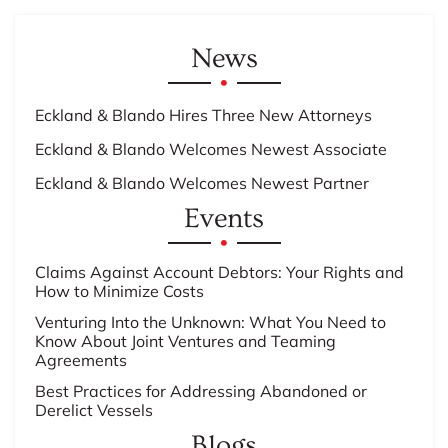
News
Eckland & Blando Hires Three New Attorneys
Eckland & Blando Welcomes Newest Associate
Eckland & Blando Welcomes Newest Partner
Events
Claims Against Account Debtors: Your Rights and
How to Minimize Costs
Venturing Into the Unknown: What You Need to
Know About Joint Ventures and Teaming
Agreements
Best Practices for Addressing Abandoned or
Derelict Vessels
Blogs