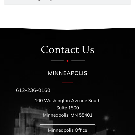
Contact Us
MINNEAPOLIS
612-236-0160
100 Washington Avenue South
Suite 1500
Minneapolis, MN 55401
Minneapolis Office