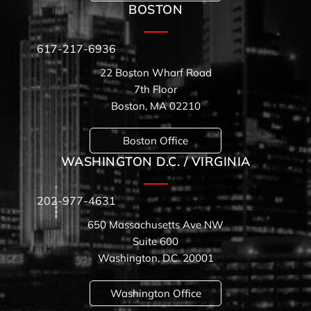
BOSTON
617-217-6936
22 Boston Wharf Road
7th Floor
Boston, MA 02210
Boston Office
WASHINGTON D.C. / VIRGINIA
202-977-4631
650 Massachusetts Ave NW
Suite 600
Washington, D.C. 20001
Washington Office