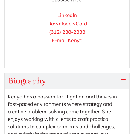
LinkedIn
Download vCard
(612) 238-2838
E-mail Kenya
Biography
Kenya has a passion for litigation and thrives in
fast-paced environments where strategy and
creative problem-solving come together. She
enjoys working with clients to craft practical
solutions to complex problems and challenges,
particularly in the areas of employment law,