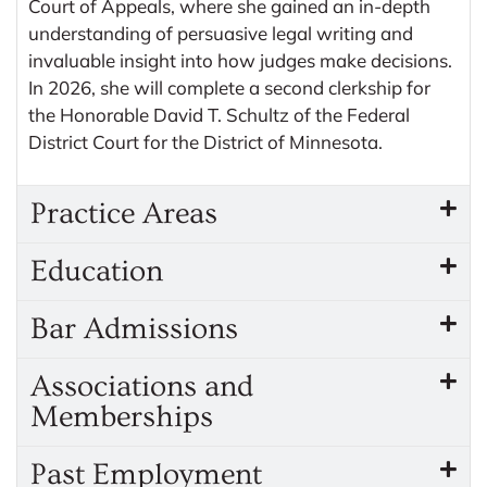
Court of Appeals, where she gained an in-depth
understanding of persuasive legal writing and
invaluable insight into how judges make decisions.
In 2026, she will complete a second clerkship for
the Honorable David T. Schultz of the Federal
District Court for the District of Minnesota.
Practice Areas
Education
Bar Admissions
Associations and
Memberships
Past Employment