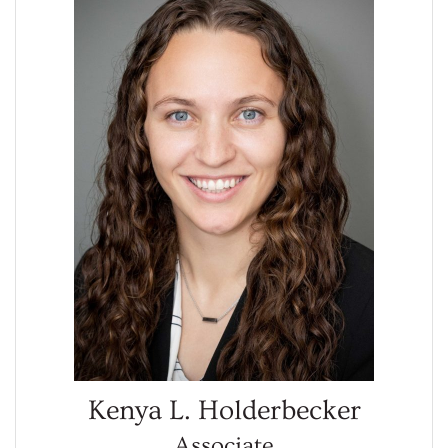
Kenya L. Holderbecker
Associate