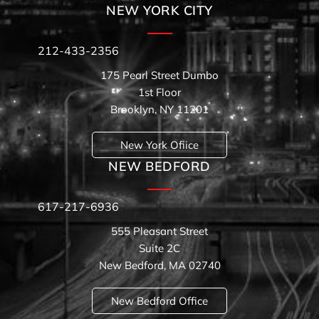
NEW YORK CITY
212-433-2356
175 Pearl Street Dumbo
1st Floor
Brooklyn, NY 11201
New York Ofiice
NEW BEDFORD
617-217-6936
555 Pleasant Street
Suite 2C
New Bedford, MA 02740
New Bedford Office