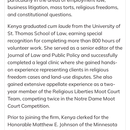
business litigation, mass torts, religious freedoms,
and constitutional questions.
Kenya graduated
cum laude
from the University of
St. Thomas School of Law, earning special
recognition for completing more than 800 hours of
volunteer work. She served as a senior editor of the
Journal of Law and Public Policy and successfully
completed a legal clinic where she gained hands-
on experience representing clients in religious
freedom cases and land-use disputes. She also
gained extensive appellate experience as a two-
year member of the Religious Liberties Moot Court
Team, competing twice in the Notre Dame Moot
Court Competition.
Prior to joining the firm, Kenya clerked for the
Honorable Matthew E. Johnson of the Minnesota