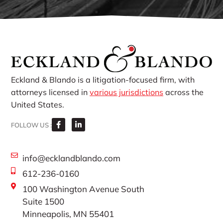
Eckland & Blando is a litigation-focused firm, with
attorneys licensed in
various jurisdictions
across the
United States.
FOLLOW US :
info@ecklandblando.com
612-236-0160
100 Washington Avenue South
Suite 1500
Minneapolis, MN 55401