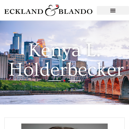
Kenya L.
Holderbecker