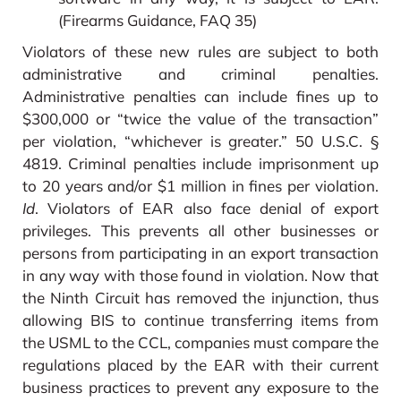
(Firearms Guidance, FAQ 35)
Violators of these new rules are subject to both
administrative and criminal penalties.
Administrative penalties can include fines up to
$300,000 or “twice the value of the transaction”
per violation, “whichever is greater.” 50 U.S.C. §
4819. Criminal penalties include imprisonment up
to 20 years and/or $1 million in fines per violation.
Id
. Violators of EAR also face denial of export
privileges. This prevents all other businesses or
persons from participating in an export transaction
in any way with those found in violation. Now that
the Ninth Circuit has removed the injunction, thus
allowing BIS to continue transferring items from
the USML to the CCL, companies must compare the
regulations placed by the EAR with their current
business practices to prevent any exposure to the