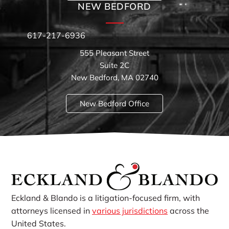
NEW BEDFORD
617-217-6936
555 Pleasant Street
Suite 2C
New Bedford, MA 02740
New Bedford Office
Eckland & Blando is a litigation-focused firm, with
attorneys licensed in
various jurisdictions
across the
United States.