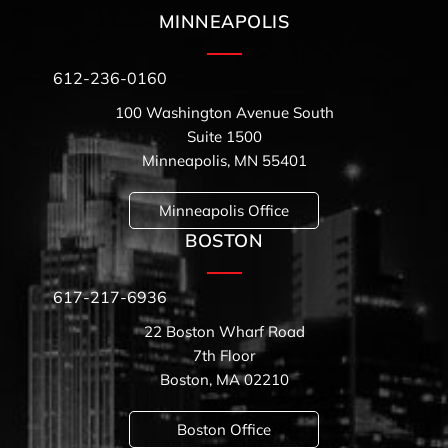
MINNEAPOLIS
612-236-0160
100 Washington Avenue South
Suite 1500
Minneapolis, MN 55401
Minneapolis Office
BOSTON
617-217-6936
22 Boston Wharf Road
7th Floor
Boston, MA 02210
Boston Office