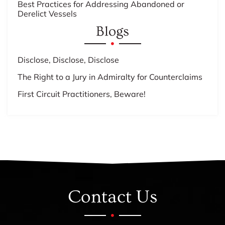
Best Practices for Addressing Abandoned or
Derelict Vessels
Blogs
Disclose, Disclose, Disclose
The Right to a Jury in Admiralty for Counterclaims
First Circuit Practitioners, Beware!
Contact Us