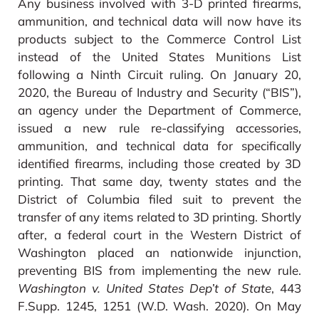
Any business involved with 3-D printed firearms,
ammunition, and technical data will now have its
products subject to the Commerce Control List
instead of the United States Munitions List
following a Ninth Circuit ruling. On January 20,
2020, the Bureau of Industry and Security (“BIS”),
an agency under the Department of Commerce,
issued a new rule re-classifying accessories,
ammunition, and technical data for specifically
identified firearms, including those created by 3D
printing. That same day, twenty states and the
District of Columbia filed suit to prevent the
transfer of any items related to 3D printing. Shortly
after, a federal court in the Western District of
Washington placed an nationwide injunction,
preventing BIS from implementing the new rule.
Washington v. United States Dep’t of State
, 443
F.Supp. 1245, 1251 (W.D. Wash. 2020). On May