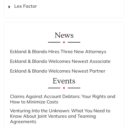
Lex Factor
News
Eckland & Blando Hires Three New Attorneys
Eckland & Blando Welcomes Newest Associate
Eckland & Blando Welcomes Newest Partner
Events
Claims Against Account Debtors: Your Rights and
How to Minimize Costs
Venturing Into the Unknown: What You Need to
Know About Joint Ventures and Teaming
Agreements