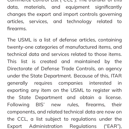
data, materials, and equipment significantly
changes the export and import controls governing
articles, services, and technology related to
firearms.
The USML is a list of defense articles, containing
twenty-one categories of manufactured items, and
technical data and services related to those items.
This list is created and maintained by the
Directorate of Defense Trade Controls, an agency
under the State Department. Because of this, ITAR
generally requires companies interested in
exporting any item on the USML to register with
the State Department and obtain a license.
Following BIS’ new rules, firearms, their
components, and related technical data are now on
the CCL, a list subject to regulations under the
Export Administration Regulations (“EAR”),