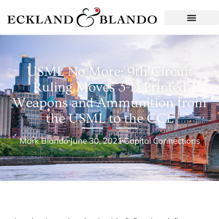
USML No More: 9th Circuit
Ruling Moves 3-D Printed
Weapons and Ammunition from
the USML to the CCL
Mark Blando
June 30, 2021
Capital Connections