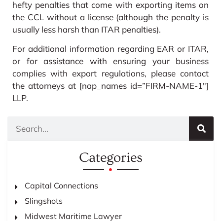
hefty penalties that come with exporting items on
the CCL without a license (although the penalty is
usually less harsh than ITAR penalties).
For additional information regarding EAR or ITAR,
or for assistance with ensuring your business
complies with export regulations, please contact
the attorneys at [nap_names id=”FIRM-NAME-1″]
LLP.
Categories
Capital Connections
Slingshots
Midwest Maritime Lawyer