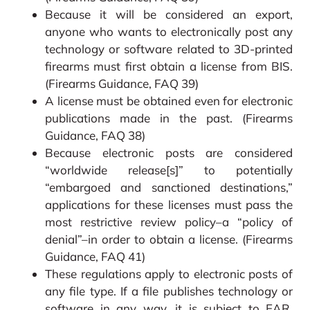
Because it will be considered an export,
anyone who wants to electronically post any
technology or software related to 3D-printed
firearms must first obtain a license from BIS.
(Firearms Guidance, FAQ 39)
A license must be obtained even for electronic
publications made in the past. (Firearms
Guidance, FAQ 38)
Because electronic posts are considered
“worldwide release[s]” to potentially
“embargoed and sanctioned destinations,”
applications for these licenses must pass the
most restrictive review policy–a “policy of
denial”–in order to obtain a license. (Firearms
Guidance, FAQ 41)
These regulations apply to electronic posts of
any file type. If a file publishes technology or
software in any way, it is subject to EAR.