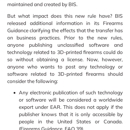
maintained and created by BIS.
But what impact does this new rule have? BIS
released additional information in its Firearms
Guidance clarifying the effects that the transfer has
on business practices. Prior to the new rules,
anyone publishing unclassified software and
technology related to 3D-printed firearms could do
so without obtaining a license. Now, however,
anyone who wants to post any technology or
software related to 3D-printed firearms should
consider the following:
Any electronic publication of such technology
or software will be considered a worldwide
export under EAR. This does not apply if the
publisher knows that it is only accessible by
people in the United States or Canada.
(Firearms Guidance, FAQ 39)