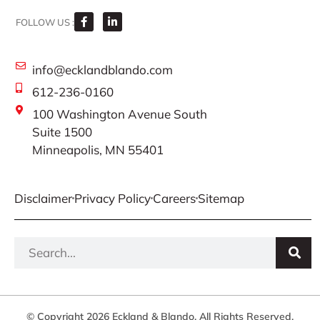
FOLLOW US :
info@ecklandblando.com
612-236-0160
100 Washington Avenue South
Suite 1500
Minneapolis, MN 55401
Disclaimer
Privacy Policy
Careers
Sitemap
© Copyright 2026 Eckland & Blando. All Rights Reserved.