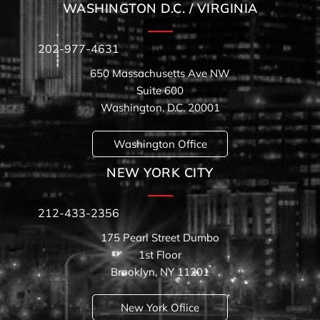
WASHINGTON D.C. / VIRGINIA
202-977-4631
650 Massachusetts Ave NW
Suite 600
Washington, D.C. 20001
Washington Office
NEW YORK CITY
212-433-2356
175 Pearl Street Dumbo
1st Floor
Brooklyn, NY 11201
New York Ofiice