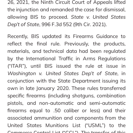
26, 2021, the Ninth Circuit Court of Appeals lifted
the injunction and remanded the case for dismissal,
allowing BIS to proceed.
State v. United States
Dep’t of State
, 996 F.3d 552 (9th Cir. 2021).
Recently, BIS updated its Firearms Guidance to
reflect the final rule. Previously, the products,
materials, and technical data had been regulated
by the International Traffic in Arms Regulations
(“ITAR”), until BIS issued the rule at issue in
Washington v. United States Dep’t of State
, in
conjunction with the State Department issuing its
own in late January 2020. These rules transferred
specific firearms (including shotguns, combination
pistols, and non-automatic and semi-automatic
firearms equal to .50 caliber or less) and their
associated ammunition and components from the
United States Munitions List (“USML”) to the
Commerce Control List (“CCL”). The transfer of this