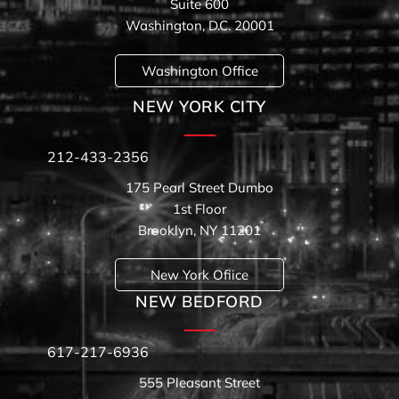
Suite 600
Washington, D.C. 20001
Washington Office
NEW YORK CITY
212-433-2356
175 Pearl Street Dumbo
1st Floor
Brooklyn, NY 11201
New York Ofiice
NEW BEDFORD
617-217-6936
555 Pleasant Street