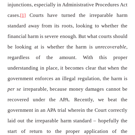
injunctions, especially in Administrative Procedures Act
cases.
Courts have turned the irreparable harm
[1]
standard away from its roots, looking to whether the
financial harm is severe enough. But what courts should
be looking at is whether the harm is
unrecoverable
,
regardless of the amount. With this proper
understanding in place, it becomes clear that when the
government enforces an illegal regulation, the harm is
per se
irreparable, because money damages cannot be
recovered under the APA. Recently, we beat the
government in an APA trial wherein the Court correctly
laid out the irreparable harm standard – hopefully the
start of return to the proper application of the