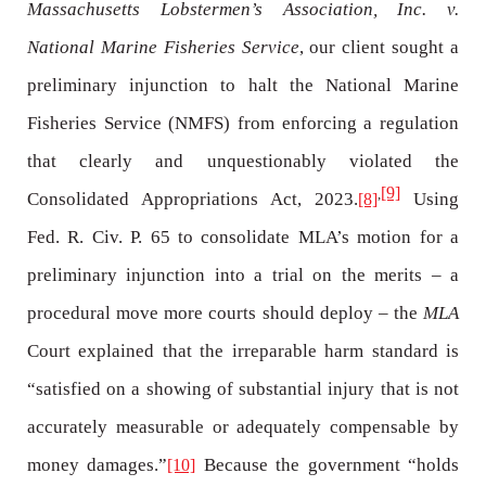
Massachusetts Lobstermen’s Association, Inc. v.
National Marine Fisheries Service
, our client sought a
preliminary injunction to halt the National Marine
Fisheries Service (NMFS) from enforcing a regulation
that clearly and unquestionably violated the
[9]
,
Consolidated Appropriations Act, 2023.
Using
[8]
Fed. R. Civ. P. 65 to consolidate MLA’s motion for a
preliminary injunction into a trial on the merits – a
procedural move more courts should deploy – the
MLA
Court explained that the irreparable harm standard is
“satisfied on a showing of substantial injury that is not
accurately measurable or adequately compensable by
money damages.”
Because the government “holds
[10]