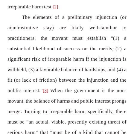
irreparable harm test.
[2]
The elements of a preliminary injunction (or
administrative stay) are likely well-familiar to
practitioners: the movant must establish “(1) a
substantial likelihood of success on the merits, (2) a
significant risk of irreparable harm if the injunction is
withheld, (3) a favorable balance of hardships, and (4) a
fit (or lack of friction) between the injunction and the
public interest.”
When the government is the non-
[3]
movant, the balance of harms and public interest prongs
merge. Turning to irreparable harm specifically, there
must be “an actual, viable, presently existing threat of
serious harm” that “must be of a kind that cannot be