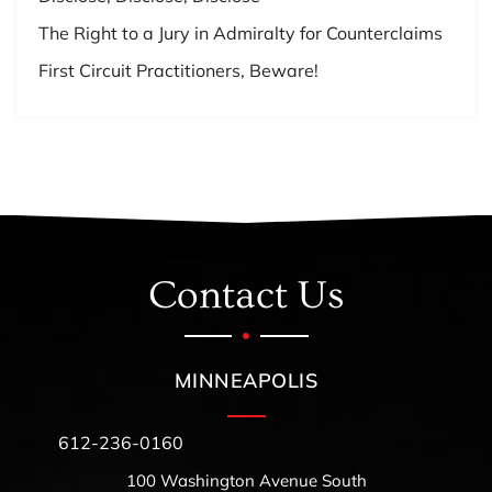
The Right to a Jury in Admiralty for Counterclaims
First Circuit Practitioners, Beware!
Contact Us
MINNEAPOLIS
612-236-0160
100 Washington Avenue South