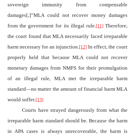
sovereign immunity from compensable
damages[,]”MLA could not recover money damages
from the government for its illegal rule.
Therefore,
[11]
the court found that MLA necessarily faced irreparable
harm necessary for an injunction.
In effect, the court
[12]
properly held that because MLA could not recover
monetary damages from NMFS for their promulgation
of an illegal rule, MLA met the irreparable harm
standard—no matter the amount of financial harm MLA
would suffer.
[13]
Courts have strayed dangerously from what the
irreparable harm standard should be. Because the harm
in APA cases is always unrecoverable, the harm is