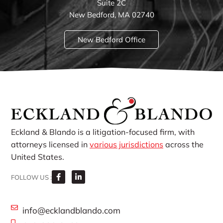
Suite 2C
New Bedford, MA 02740
New Bedford Office
Eckland & Blando is a litigation-focused firm, with
attorneys licensed in
various jurisdictions
across the
United States.
FOLLOW US :
info@ecklandblando.com