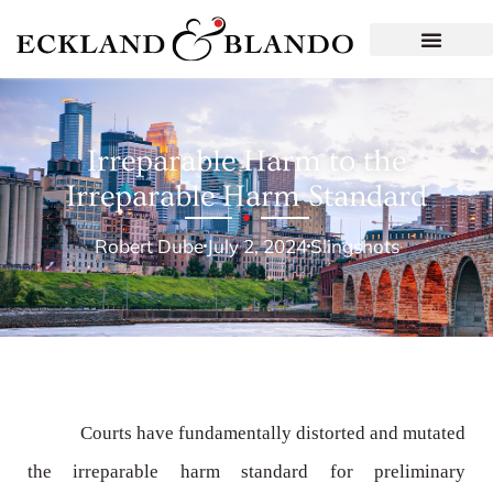
Irreparable Harm to the
Irreparable Harm Standard
Robert Dube
July 2, 2024
Slingshots
Courts have fundamentally distorted and mutated
the irreparable harm standard for preliminary