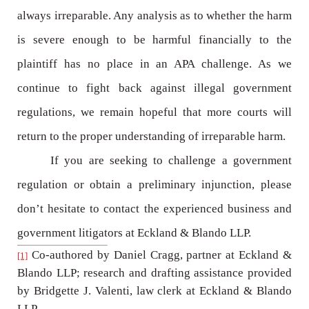
always irreparable. Any analysis as to whether the harm
is severe enough to be harmful financially to the
plaintiff has no place in an APA challenge. As we
continue to fight back against illegal government
regulations, we remain hopeful that more courts will
return to the proper understanding of irreparable harm.
If you are seeking to challenge a government
regulation or obtain a preliminary injunction, please
don’t hesitate to contact the experienced business and
government litigators at Eckland & Blando LLP.
Co-authored by Daniel Cragg, partner at Eckland &
[1]
Blando LLP; research and drafting assistance provided
by Bridgette J. Valenti, law clerk at Eckland & Blando
LLP.