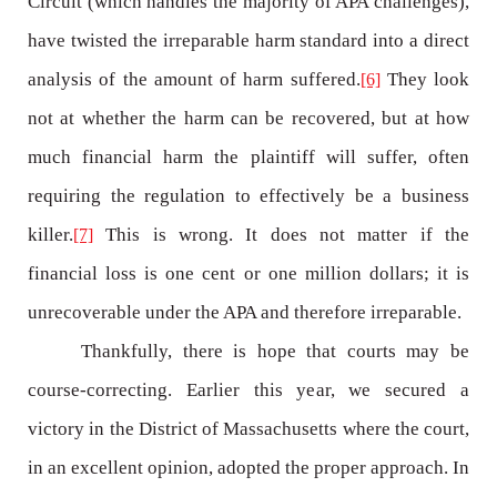
Circuit (which handles the majority of APA challenges),
have twisted the irreparable harm standard into a direct
analysis of the amount of harm suffered.
They look
[6]
not at whether the harm can be recovered, but at how
much financial harm the plaintiff will suffer, often
requiring the regulation to effectively be a business
killer.
This is wrong. It does not matter if the
[7]
financial loss is one cent or one million dollars; it is
unrecoverable under the APA and therefore irreparable.
Thankfully, there is hope that courts may be
course-correcting. Earlier this year, we secured a
victory in the District of Massachusetts where the court,
in an excellent opinion, adopted the proper approach. In