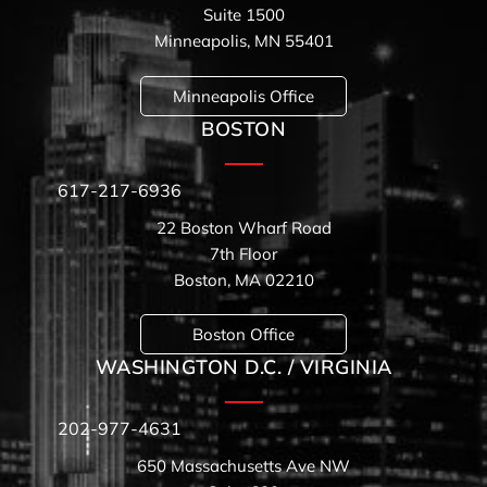
Suite 1500
Minneapolis, MN 55401
Minneapolis Office
BOSTON
617-217-6936
22 Boston Wharf Road
7th Floor
Boston, MA 02210
Boston Office
WASHINGTON D.C. / VIRGINIA
202-977-4631
650 Massachusetts Ave NW