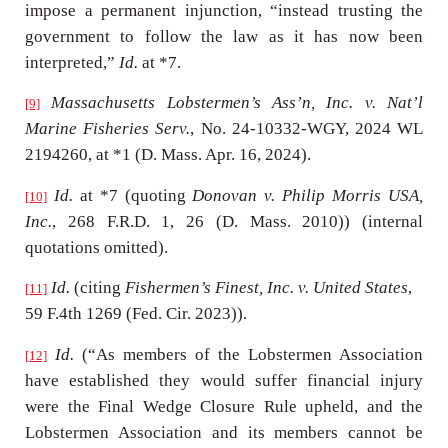
impose a permanent injunction, “instead trusting the
government to follow the law as it has now been
interpreted,”
Id.
at *7.
Massachusetts Lobstermen’s Ass’n, Inc. v. Nat’l
[9]
Marine Fisheries Serv.
, No. 24-10332-WGY, 2024 WL
2194260, at *1 (D. Mass. Apr. 16, 2024).
Id.
at *7 (quoting
Donovan v. Philip Morris USA,
[10]
Inc.
, 268 F.R.D. 1, 26 (D. Mass. 2010)) (internal
quotations omitted).
Id.
(citing
Fishermen’s Finest, Inc. v. United States
,
[11]
59 F.4th 1269 (Fed. Cir. 2023)).
Id.
(“As members of the Lobstermen Association
[12]
have established they would suffer financial injury
were the Final Wedge Closure Rule upheld, and the
Lobstermen Association and its members cannot be