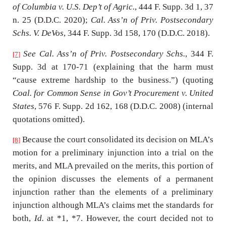
of Columbia v. U.S. Dep’t of Agric.
, 444 F. Supp. 3d 1, 37
n. 25 (D.D.C. 2020);
Cal. Ass’n of Priv. Postsecondary
Schs. V. DeVos
, 344 F. Supp. 3d 158, 170 (D.D.C. 2018).
See Cal. Ass’n of Priv. Postsecondary Schs.
, 344 F.
[7]
Supp. 3d at 170-71 (explaining that the harm must
“cause extreme hardship to the business.”) (quoting
Coal. for Common Sense in Gov’t Procurement v. United
States
, 576 F. Supp. 2d 162, 168 (D.D.C. 2008) (internal
quotations omitted).
Because the court consolidated its decision on MLA’s
[8]
motion for a preliminary injunction into a trial on the
merits, and MLA prevailed on the merits, this portion of
the opinion discusses the elements of a permanent
injunction rather than the elements of a preliminary
injunction although MLA’s claims met the standards for
both,
Id.
at *1, *7. However, the court decided not to