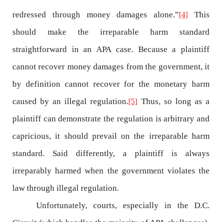
redressed through money damages alone.”
This
[4]
should make the irreparable harm standard
straightforward in an APA case. Because a plaintiff
cannot recover money damages from the government, it
by definition cannot recover for the monetary harm
caused by an illegal regulation.
Thus, so long as a
[5]
plaintiff can demonstrate the regulation is arbitrary and
capricious, it should prevail on the irreparable harm
standard. Said differently, a plaintiff is always
irreparably harmed when the government violates the
law through illegal regulation.
Unfortunately, courts, especially in the D.C.