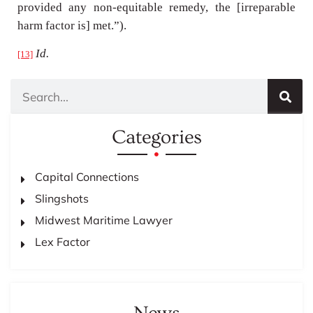
provided any non-equitable remedy, the [irreparable
harm factor is] met.”).
Id.
[13]
Categories
Capital Connections
Slingshots
Midwest Maritime Lawyer
Lex Factor