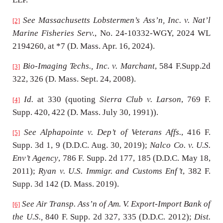
See Massachusetts Lobstermen’s Ass’n, Inc. v. Nat’l
[2]
Marine Fisheries Serv.
, No. 24-10332-WGY, 2024 WL
2194260, at *7 (D. Mass. Apr. 16, 2024).
Bio-Imaging Techs., Inc. v. Marchant
, 584 F.Supp.2d
[3]
322, 326 (D. Mass. Sept. 24, 2008).
Id.
at 330 (quoting
Sierra Club v. Larson
, 769 F.
[4]
Supp. 420, 422 (D. Mass. July 30, 1991)).
See Alphapointe v. Dep’t of Veterans Affs.
, 416 F.
[5]
Supp. 3d 1, 9 (D.D.C. Aug. 30, 2019);
Nalco Co. v. U.S.
Env’t Agency
, 786 F. Supp. 2d 177, 185 (D.D.C. May 18,
2011);
Ryan v. U.S. Immigr. and Customs Enf’t
, 382 F.
Supp. 3d 142 (D. Mass. 2019).
See Air Transp. Ass’n of Am. V. Export-Import Bank of
[6]
the U.S.,
840 F. Supp. 2d 327, 335 (D.D.C. 2012);
Dist.