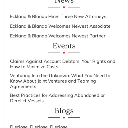
News
Eckland & Blando Hires Three New Attorneys
Eckland & Blando Welcomes Newest Associate
Eckland & Blando Welcomes Newest Partner
Events
Claims Against Account Debtors: Your Rights and
How to Minimize Costs
Venturing Into the Unknown: What You Need to
Know About Joint Ventures and Teaming
Agreements
Best Practices for Addressing Abandoned or
Derelict Vessels
Blogs
Disclose, Disclose, Disclose