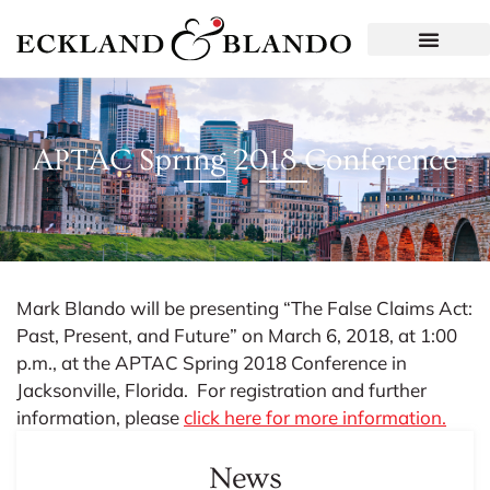
APTAC Spring 2018 Conference
Mark Blando will be presenting “The False Claims Act:
Past, Present, and Future” on March 6, 2018, at 1:00
p.m., at the APTAC Spring 2018 Conference in
Jacksonville, Florida. For registration and further
information, please
click here for more information.
News