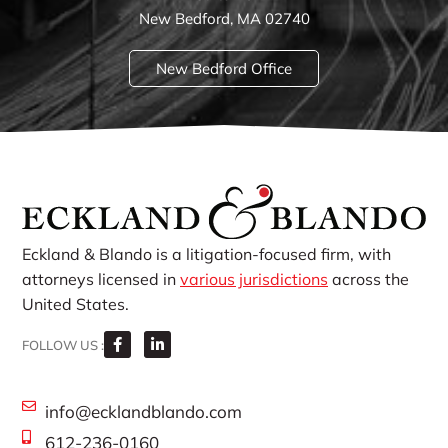
New Bedford, MA 02740
New Bedford Office
Eckland & Blando is a litigation-focused firm, with
attorneys licensed in
various jurisdictions
across the
United States.
FOLLOW US :
info@ecklandblando.com
612-236-0160