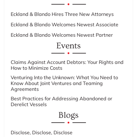
Eckland & Blando Hires Three New Attorneys
Eckland & Blando Welcomes Newest Associate
Eckland & Blando Welcomes Newest Partner
Events
Claims Against Account Debtors: Your Rights and
How to Minimize Costs
Venturing Into the Unknown: What You Need to
Know About Joint Ventures and Teaming
Agreements
Best Practices for Addressing Abandoned or
Derelict Vessels
Blogs
Disclose, Disclose, Disclose