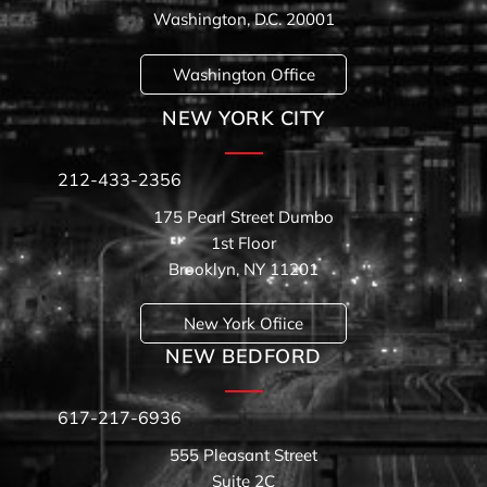
Washington, D.C. 20001
Washington Office
NEW YORK CITY
212-433-2356
175 Pearl Street Dumbo
1st Floor
Brooklyn, NY 11201
New York Ofiice
NEW BEDFORD
617-217-6936
555 Pleasant Street
Suite 2C