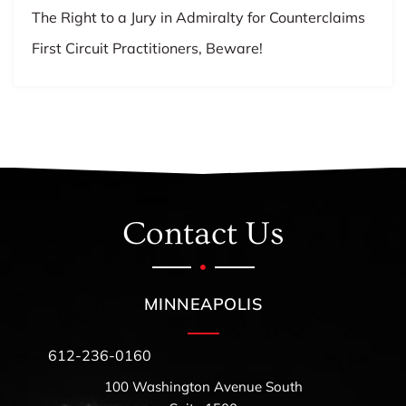
The Right to a Jury in Admiralty for Counterclaims
First Circuit Practitioners, Beware!
Contact Us
MINNEAPOLIS
612-236-0160
100 Washington Avenue South