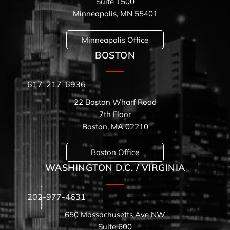
Suite 1500
Minneapolis, MN 55401
Minneapolis Office
BOSTON
617-217-6936
22 Boston Wharf Road
7th Floor
Boston, MA 02210
Boston Office
WASHINGTON D.C. / VIRGINIA
202-977-4631
650 Massachusetts Ave NW
Suite 600