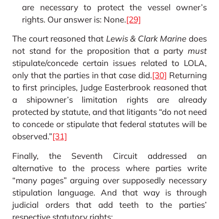
are necessary to protect the vessel owner’s
rights. Our answer is: None.
[29]
The court reasoned that
Lewis & Clark Marine
does
not stand for the proposition that a party
must
stipulate/concede certain issues related to LOLA,
only that the parties in that case did.
[30]
Returning
to first principles, Judge Easterbrook reasoned that
a shipowner’s limitation rights are already
protected by statute, and that litigants “do not need
to concede or stipulate that federal statutes will be
observed.”
[31]
Finally, the Seventh Circuit addressed an
alternative to the process where parties write
“many pages” arguing over supposedly necessary
stipulation language. And that way is through
judicial orders that add teeth to the parties’
respective statutory rights: