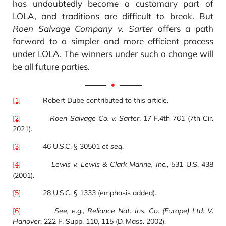
has undoubtedly become a customary part of
LOLA, and traditions are difficult to break. But
Roen Salvage Company v. Sarter
offers a path
forward to a simpler and more efficient process
under LOLA. The winners under such a change will
be all future parties.
[1]
Robert Dube contributed to this article.
[2]
Roen Salvage Co. v. Sarter
, 17 F.4th 761 (7th Cir.
2021).
[3]
46 U.S.C. § 30501
et seq
.
[4]
Lewis v. Lewis & Clark Marine, Inc.
, 531 U.S. 438
(2001).
[5]
28 U.S.C. § 1333 (emphasis added).
[6]
See, e.g., Reliance Nat. Ins. Co. (Europe) Ltd. V.
Hanover
, 222 F. Supp. 110, 115 (D. Mass. 2002).