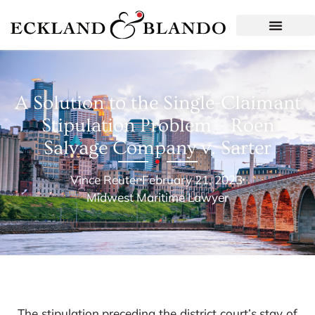
A Solution to the Single-Claimant
Stipulation Problem – Roen
Salvage Company v. Sarter
Vince Reuter
February 21, 2023
Midwest Maritime Lawyer
The stipulation preceding the district court’s stay of