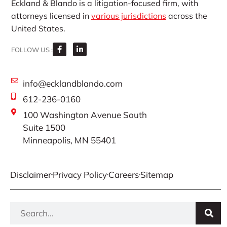
Eckland & Blando is a litigation-focused firm, with
attorneys licensed in
various jurisdictions
across the
United States.
FOLLOW US :
info@ecklandblando.com
612-236-0160
100 Washington Avenue South
Suite 1500
Minneapolis, MN 55401
Disclaimer
Privacy Policy
Careers
Sitemap