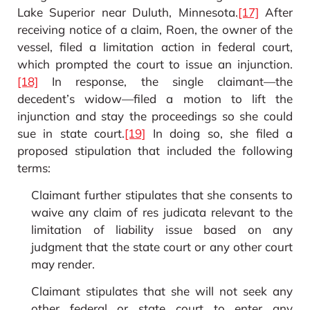
Lake Superior near Duluth, Minnesota.
[17]
After
receiving notice of a claim, Roen, the owner of the
vessel, filed a limitation action in federal court,
which prompted the court to issue an injunction.
[18]
In response, the single claimant—the
decedent’s widow—filed a motion to lift the
injunction and stay the proceedings so she could
sue in state court.
[19]
In doing so, she filed a
proposed stipulation that included the following
terms:
Claimant further stipulates that she consents to
waive any claim of res judicata relevant to the
limitation of liability issue based on any
judgment that the state court or any other court
may render.
Claimant stipulates that she will not seek any
other federal or state court to enter any