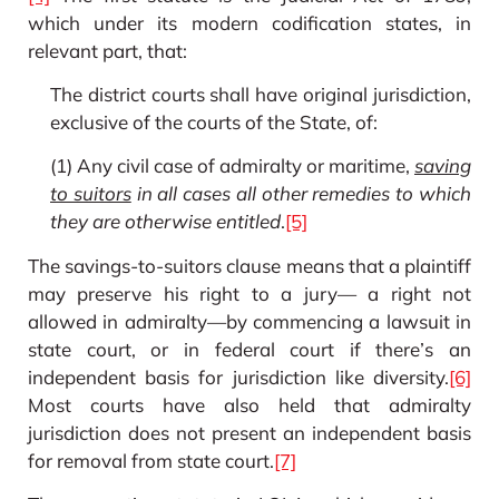
which under its modern codification states, in
relevant part, that:
The district courts shall have original jurisdiction,
exclusive of the courts of the State, of:
(1) Any civil case of admiralty or maritime,
saving
to suitors
in all cases all other remedies to which
they are otherwise entitled
.
[5]
The savings-to-suitors clause means that a plaintiff
may preserve his right to a jury— a right not
allowed in admiralty—by commencing a lawsuit in
state court, or in federal court if there’s an
independent basis for jurisdiction like diversity.
[6]
Most courts have also held that admiralty
jurisdiction does not present an independent basis
for removal from state court.
[7]