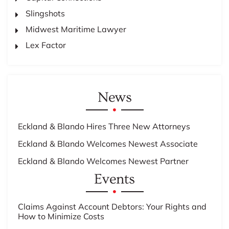
Slingshots
Midwest Maritime Lawyer
Lex Factor
News
Eckland & Blando Hires Three New Attorneys
Eckland & Blando Welcomes Newest Associate
Eckland & Blando Welcomes Newest Partner
Events
Claims Against Account Debtors: Your Rights and
How to Minimize Costs