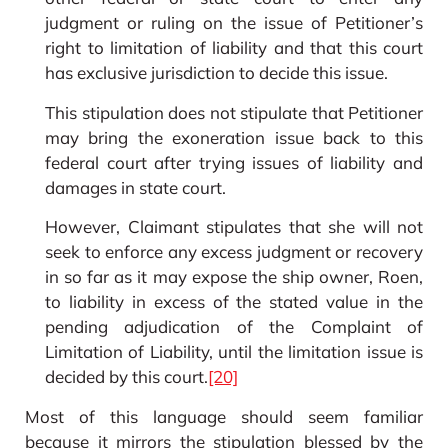
judgment or ruling on the issue of Petitioner’s
right to limitation of liability and that this court
has exclusive jurisdiction to decide this issue.
This stipulation does not stipulate that Petitioner
may bring the exoneration issue back to this
federal court after trying issues of liability and
damages in state court.
However, Claimant stipulates that she will not
seek to enforce any excess judgment or recovery
in so far as it may expose the ship owner, Roen,
to liability in excess of the stated value in the
pending adjudication of the Complaint of
Limitation of Liability, until the limitation issue is
decided by this court.
[20]
Most of this language should seem familiar
because it mirrors the stipulation blessed by the