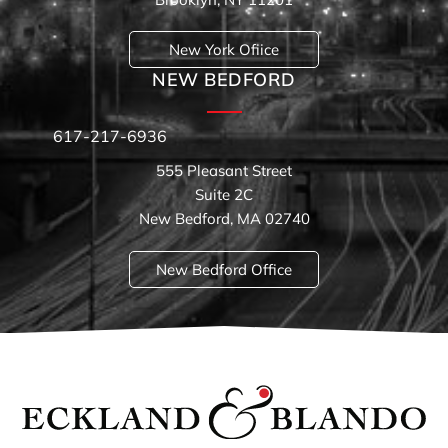
New York Ofiice
NEW BEDFORD
617-217-6936
555 Pleasant Street
Suite 2C
New Bedford, MA 02740
New Bedford Office