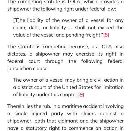
The competing statute is LOLA, which provides a
shipowner the following right under federal law:
[T]he liability of the owner of a vessel for any
claim, debt, or liability … shall not exceed the
value of the vessel and pending freight.”
[8]
The statute is competing because, as LOLA also
dictates, a shipowner may exercise its right in
federal court through the following federal
jurisdiction clause:
The owner of a vessel may bring a civil action in
a district court of the United States for limitation
of liability under this chapter.
[9]
Therein lies the rub. In a maritime accident involving
a single injured party with claims against a
shipowner, both that claimant and the shipowner
have a statutory right to commence an action in