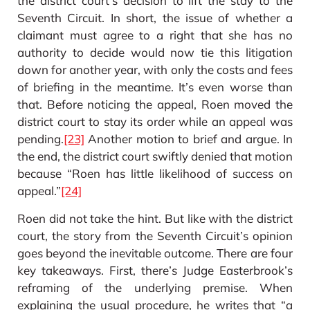
the district court’s decision to lift the stay to the
Seventh Circuit. In short, the issue of whether a
claimant must agree to a right that she has no
authority to decide would now tie this litigation
down for another year, with only the costs and fees
of briefing in the meantime. It’s even worse than
that. Before noticing the appeal, Roen moved the
district court to stay its order while an appeal was
pending.
[23]
Another motion to brief and argue. In
the end, the district court swiftly denied that motion
because “Roen has little likelihood of success on
appeal.”
[24]
Roen did not take the hint. But like with the district
court, the story from the Seventh Circuit’s opinion
goes beyond the inevitable outcome. There are four
key takeaways. First, there’s Judge Easterbrook’s
reframing of the underlying premise. When
explaining the usual procedure, he writes that “a