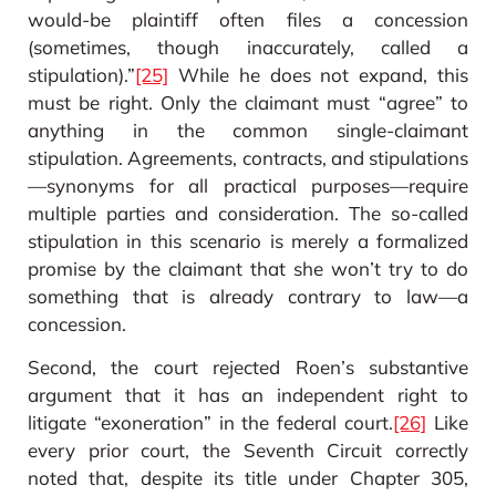
would-be plaintiff often files a concession
(sometimes, though inaccurately, called a
stipulation).”
[25]
While he does not expand, this
must be right. Only the claimant must “agree” to
anything in the common single-claimant
stipulation. Agreements, contracts, and stipulations
—synonyms for all practical purposes—require
multiple parties and consideration. The so-called
stipulation in this scenario is merely a formalized
promise by the claimant that she won’t try to do
something that is already contrary to law—a
concession.
Second, the court rejected Roen’s substantive
argument that it has an independent right to
litigate “exoneration” in the federal court.
[26]
Like
every prior court, the Seventh Circuit correctly
noted that, despite its title under Chapter 305,