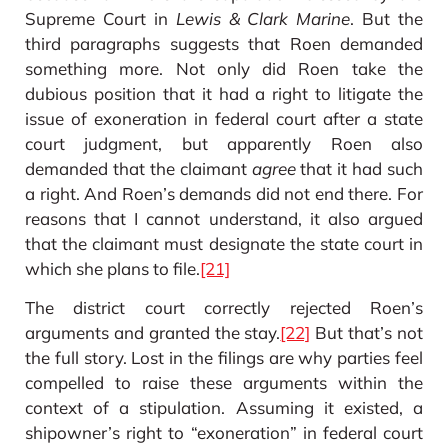
Supreme Court in
Lewis & Clark Marine
. But the
third paragraphs suggests that Roen demanded
something more. Not only did Roen take the
dubious position that it had a right to litigate the
issue of exoneration in federal court after a state
court judgment, but apparently Roen also
demanded that the claimant
agree
that it had such
a right. And Roen’s demands did not end there. For
reasons that I cannot understand, it also argued
that the claimant must designate the state court in
which she plans to file.
[21]
The district court correctly rejected Roen’s
arguments and granted the stay.
[22]
But that’s not
the full story. Lost in the filings are why parties feel
compelled to raise these arguments within the
context of a stipulation. Assuming it existed, a
shipowner’s right to “exoneration” in federal court