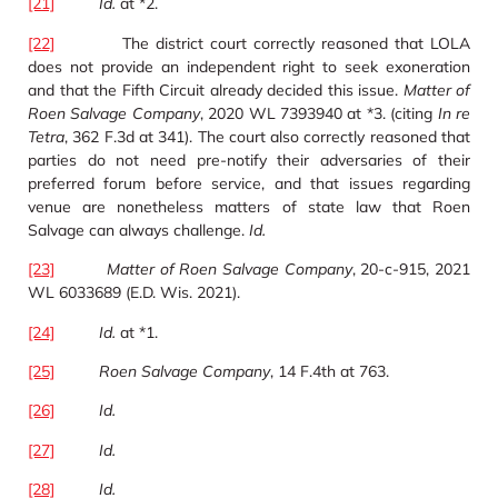
[21]
Id.
at *2.
[22]
The district court correctly reasoned that LOLA
does not provide an independent right to seek exoneration
and that the Fifth Circuit already decided this issue.
Matter of
Roen Salvage Company
, 2020 WL 7393940 at *3. (citing
In re
Tetra
, 362 F.3d at 341). The court also correctly reasoned that
parties do not need pre-notify their adversaries of their
preferred forum before service, and that issues regarding
venue are nonetheless matters of state law that Roen
Salvage can always challenge.
Id.
[23]
Matter of Roen Salvage Company
, 20-c-915, 2021
WL 6033689 (E.D. Wis. 2021).
[24]
Id.
at *1.
[25]
Roen Salvage Company
, 14 F.4th at 763.
[26]
Id.
[27]
Id.
[28]
Id.