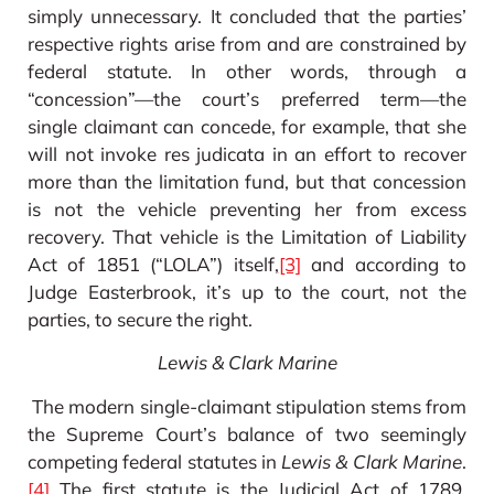
simply unnecessary. It concluded that the parties’
respective rights arise from and are constrained by
federal statute. In other words, through a
“concession”—the court’s preferred term—the
single claimant can concede, for example, that she
will not invoke res judicata in an effort to recover
more than the limitation fund, but that concession
is not the vehicle preventing her from excess
recovery. That vehicle is the Limitation of Liability
Act of 1851 (“LOLA”) itself,
[3]
and according to
Judge Easterbrook, it’s up to the court, not the
parties, to secure the right.
Lewis & Clark Marine
The modern single-claimant stipulation stems from
the Supreme Court’s balance of two seemingly
competing federal statutes in
Lewis & Clark Marine
.
[4]
The first statute is the Judicial Act of 1789,