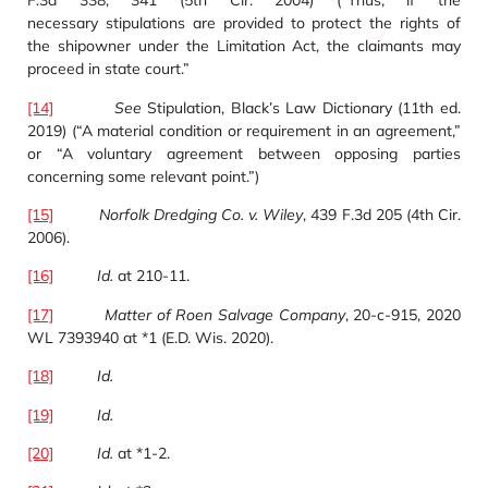
F.3d 338, 341 (5th Cir. 2004) (“Thus, if the
necessary stipulations are provided to protect the rights of
the shipowner under the Limitation Act, the claimants may
proceed in state court.”
[14]
See
Stipulation, Black’s Law Dictionary (11th ed.
2019) (“A material condition or requirement in an agreement,”
or “A voluntary agreement between opposing parties
concerning some relevant point.”)
[15]
Norfolk Dredging Co. v. Wiley
, 439 F.3d 205 (4th Cir.
2006).
[16]
Id.
at 210-11.
[17]
Matter of Roen Salvage Company
, 20-c-915, 2020
WL 7393940 at *1 (E.D. Wis. 2020).
[18]
Id.
[19]
Id.
[20]
Id.
at *1-2.