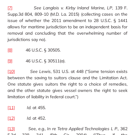
[7]
See Langlois v. Kirby Inland Marine, LP
, 139 F.
Supp.3d 804, 809-10 (M.D. La. 2015) (collecting cases on the
issue of whether the 2011 amendment to 28 U.S.C. § 1441
allows for maritime jurisdiction to be an independent basis for
removal and concluding that the overwhelming number of
jurisdictions say no).
[8]
46 U.S.C. § 30505.
[9]
46 U.S.C. § 30511(a).
[10]
See Lewis
, 531 U.S. at 448 (“Some tension exists
between the saving to suitors clause and the Limitation Act.
One statute gives suitors the right to a choice of remedies,
and the other statute gives vessel owners the right to seek
limitation of liability in federal court.”)
[11]
Id.
at 455.
[12]
Id.
at 452.
[13]
See, e.g., In re Tetra Applied Technologies L P.
, 362