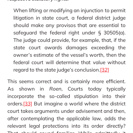
When lifting or modifying an injunction to permit
litigation in state court, a federal district judge
should make any provisos that are essential to
safeguard the federal right under § 30505(a).
The judge could provide, for example, that, if the
state court awards damages exceeding the
owner’s estimate of the vessel’s worth, then the
federal court will determine that value without
regard to the state judge’s conclusion.
[32]
This seems correct and is certainly more efficient.
As shown in
Roen
, Courts today typically
incorporate the so-called stipulation into their
orders.
[33]
But imagine a world where the district
court takes arguments under advisement and then,
after contemplating the applicable law, adds the
relevant legal protections into its order directly?