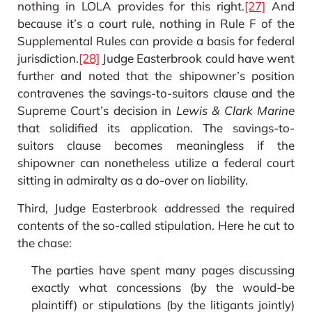
nothing in LOLA provides for this right.
[27]
And
because it’s a court rule, nothing in Rule F of the
Supplemental Rules can provide a basis for federal
jurisdiction.
[28]
Judge Easterbrook could have went
further and noted that the shipowner’s position
contravenes the savings-to-suitors clause and the
Supreme Court’s decision in
Lewis & Clark Marine
that solidified its application. The savings-to-
suitors clause becomes meaningless if the
shipowner can nonetheless utilize a federal court
sitting in admiralty as a do-over on liability.
Third, Judge Easterbrook addressed the required
contents of the so-called stipulation. Here he cut to
the chase:
The parties have spent many pages discussing
exactly what concessions (by the would-be
plaintiff) or stipulations (by the litigants jointly)