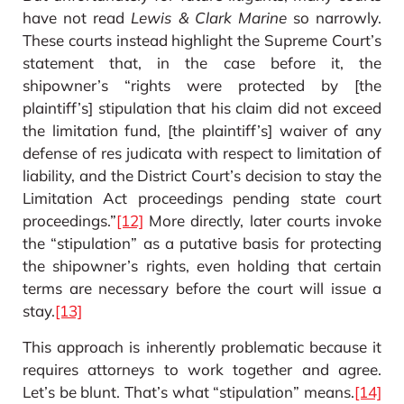
have not read
Lewis & Clark Marine
so narrowly.
These courts instead highlight the Supreme Court’s
statement that, in the case before it, the
shipowner’s “rights were protected by [the
plaintiff’s] stipulation that his claim did not exceed
the limitation fund, [the plaintiff’s] waiver of any
defense of res judicata with respect to limitation of
liability, and the District Court’s decision to stay the
Limitation Act proceedings pending state court
proceedings.”
[12]
More directly, later courts invoke
the “stipulation” as a putative basis for protecting
the shipowner’s rights, even holding that certain
terms are necessary before the court will issue a
stay.
[13]
This approach is inherently problematic because it
requires attorneys to work together and agree.
Let’s be blunt. That’s what “stipulation” means.
[14]