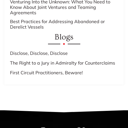
Venturing Into the Unknown: What You Need to
Know About Joint Ventures and Teaming
Agreements
Best Practices for Addressing Abandoned or
Derelict Vessels
Blogs
Disclose, Disclose, Disclose
The Right to a Jury in Admiralty for Counterclaims
First Circuit Practitioners, Beware!