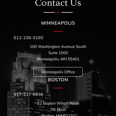
Contact Us
MINNEAPOLIS
612-236-0160
100 Washington Avenue South
Suite 1500
Minneapolis, MN 55401
Minneapolis Office
BOSTON
617-217-6936
22 Boston Wharf Road
7th Floor
Boston, MA 02210