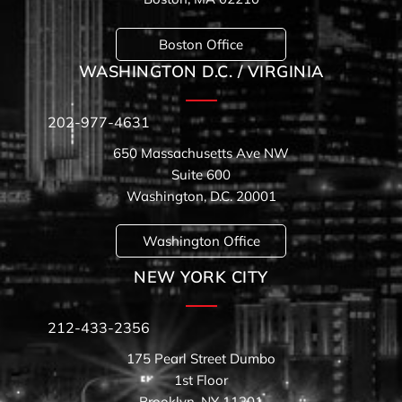
Boston Office
WASHINGTON D.C. / VIRGINIA
202-977-4631
650 Massachusetts Ave NW
Suite 600
Washington, D.C. 20001
Washington Office
NEW YORK CITY
212-433-2356
175 Pearl Street Dumbo
1st Floor
Brooklyn, NY 11201