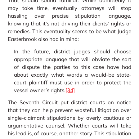
That should sound familiar. While admittedly it
may take time, eventually attorneys will stop
hassling over precise stipulation language,
knowing that it’s not driving their clients’ rights or
remedies. This eventuality seems to be what Judge
Easterbrook also had in mind:
In the future, district judges should choose
appropriate language that will obviate the sort
of dispute the parties to this case have had
about exactly what words a would-be state-
court plaintiff must use in order to protect the
vessel owner’s rights.
[34]
The Seventh Circuit put district courts on notice
that they can help prevent wasteful litigation over
single-claimant stipulations by overly cautious or
argumentative counsel. Whether courts will take
his lead is, of course, another story. This stipulation