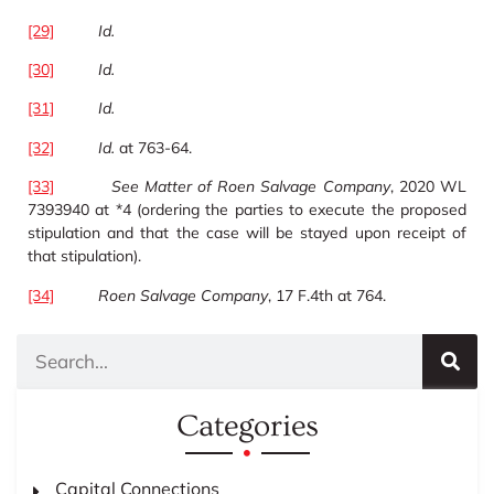
[29]
Id.
[30]
Id.
[31]
Id.
[32]
Id.
at 763-64.
[33]
See
Matter of Roen Salvage Company
, 2020 WL
7393940 at *4 (ordering the parties to execute the proposed
stipulation and that the case will be stayed upon receipt of
that stipulation).
[34]
Roen Salvage Company
, 17 F.4th at 764.
Categories
Capital Connections