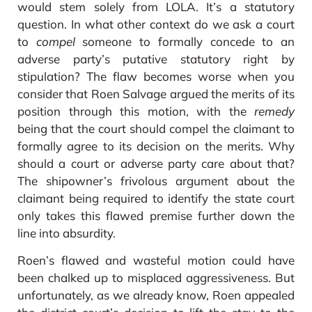
would stem solely from LOLA. It’s a statutory
question. In what other context do we ask a court
to
compel
someone to formally concede to an
adverse party’s putative statutory right by
stipulation? The flaw becomes worse when you
consider that Roen Salvage argued the merits of its
position through this motion, with the
remedy
being that the court should compel the claimant to
formally agree to its decision on the merits. Why
should a court or adverse party care about that?
The shipowner’s frivolous argument about the
claimant being required to identify the state court
only takes this flawed premise further down the
line into absurdity.
Roen’s flawed and wasteful motion could have
been chalked up to misplaced aggressiveness. But
unfortunately, as we already know, Roen appealed