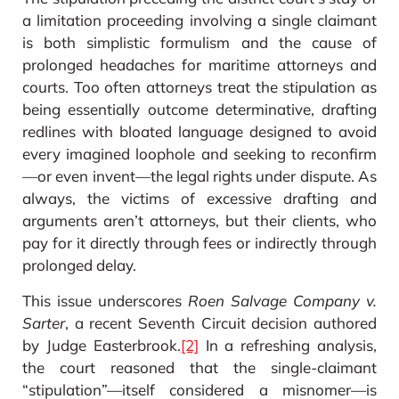
a limitation proceeding involving a single claimant
is both simplistic formulism and the cause of
prolonged headaches for maritime attorneys and
courts. Too often attorneys treat the stipulation as
being essentially outcome determinative, drafting
redlines with bloated language designed to avoid
every imagined loophole and seeking to reconfirm
—or even invent—the legal rights under dispute. As
always, the victims of excessive drafting and
arguments aren’t attorneys, but their clients, who
pay for it directly through fees or indirectly through
prolonged delay.
This issue underscores
Roen Salvage Company v.
Sarter
, a recent Seventh Circuit decision authored
by Judge Easterbrook.
[2]
In a refreshing analysis,
the court reasoned that the single-claimant
“stipulation”—itself considered a misnomer—is