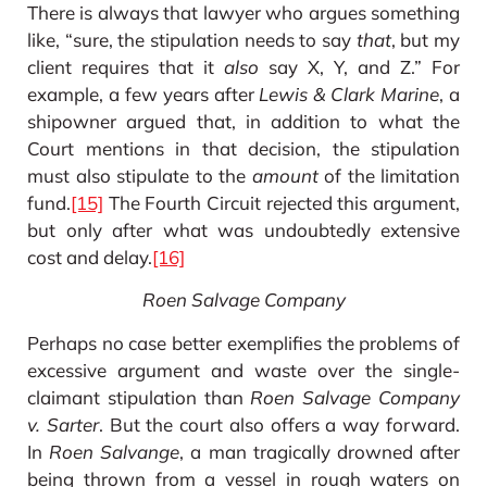
There is always that lawyer who argues something
like, “sure, the stipulation needs to say
that
, but my
client requires that it
also
say X, Y, and Z.” For
example, a few years after
Lewis & Clark Marine
, a
shipowner argued that, in addition to what the
Court mentions in that decision, the stipulation
must also stipulate to the
amount
of the limitation
fund.
[15]
The Fourth Circuit rejected this argument,
but only after what was undoubtedly extensive
cost and delay.
[16]
Roen Salvage Company
Perhaps no case better exemplifies the problems of
excessive argument and waste over the single-
claimant stipulation than
Roen Salvage Company
v. Sarter
. But the court also offers a way forward.
In
Roen Salvange
, a man tragically drowned after
being thrown from a vessel in rough waters on