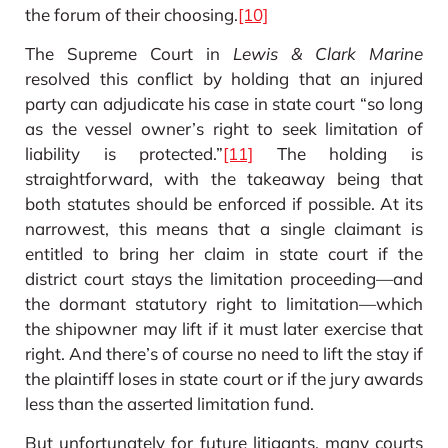
the forum of their choosing.
[10]
The Supreme Court in
Lewis & Clark Marine
resolved this conflict by holding that an injured
party can adjudicate his case in state court “so long
as the vessel owner’s right to seek limitation of
liability is protected.”
[11]
The holding is
straightforward, with the takeaway being that
both statutes should be enforced if possible. At its
narrowest, this means that a single claimant is
entitled to bring her claim in state court if the
district court stays the limitation proceeding—and
the dormant statutory right to limitation—which
the shipowner may lift if it must later exercise that
right. And there’s of course no need to lift the stay if
the plaintiff loses in state court or if the jury awards
less than the asserted limitation fund.
But unfortunately for future litigants, many courts