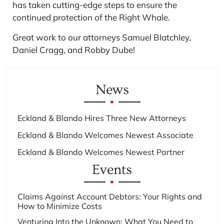
has taken cutting-edge steps to ensure the
continued protection of the Right Whale.
Great work to our attorneys Samuel Blatchley,
Daniel Cragg, and Robby Dube!
News
Eckland & Blando Hires Three New Attorneys
Eckland & Blando Welcomes Newest Associate
Eckland & Blando Welcomes Newest Partner
Events
Claims Against Account Debtors: Your Rights and
How to Minimize Costs
Venturing Into the Unknown: What You Need to