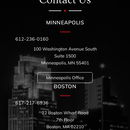
Contact Us
MINNEAPOLIS
612-236-0160
100 Washington Avenue South
Suite 1500
Minneapolis, MN 55401
Minneapolis Office
BOSTON
617-217-6936
22 Boston Wharf Road
7th Floor
Boston, MA 02210