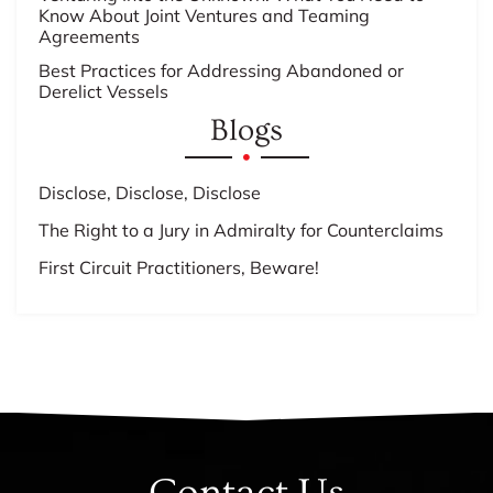
Know About Joint Ventures and Teaming
Agreements
Best Practices for Addressing Abandoned or
Derelict Vessels
Blogs
Disclose, Disclose, Disclose
The Right to a Jury in Admiralty for Counterclaims
First Circuit Practitioners, Beware!