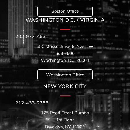
Boston Office
WASHINGTON D.C. / VIRGINIA
202-977-4631
650 Massachusetts Ave NW
Suite 600
Washington, D.C. 20001
Washington Office
NEW YORK CITY
212-433-2356
175 Pearl Street Dumbo
1st Floor
Brooklyn, NY 11201