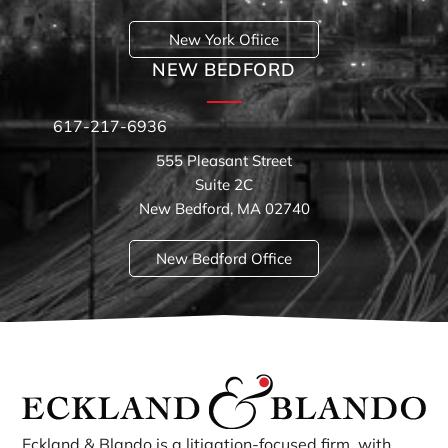
New York Ofiice
NEW BEDFORD
617-217-6936
555 Pleasant Street
Suite 2C
New Bedford, MA 02740
New Bedford Office
Eckland & Blando is a litigation-focused firm, with