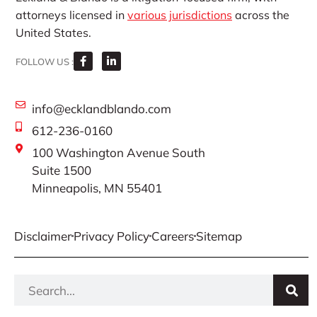
attorneys licensed in
various jurisdictions
across the
United States.
FOLLOW US :
info@ecklandblando.com
612-236-0160
100 Washington Avenue South
Suite 1500
Minneapolis, MN 55401
Disclaimer
Privacy Policy
Careers
Sitemap