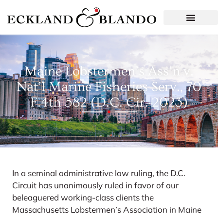
Maine Lobstermen’s Ass’n v.
Nat’l Marine Fisheries Serv., 70
F.4th 582 (D.C. Cir. 2023)
In a seminal administrative law ruling, the D.C.
Circuit has unanimously ruled in favor of our
beleaguered working-class clients the
Massachusetts Lobstermen’s Association in Maine