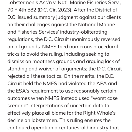
Lobstermen’s Ass’n v. Nat’l Marine Fisheries Serv.,
70 F.4th 582 (D.C. Cir. 2023). After the District of
D.C. issued summary judgment against our clients
on their challenges against the National Marine
and Fisheries Services’ industry-obliterating
regulations, the D.C. Circuit unanimously reversed
on all grounds. NMFS tried numerous procedural
tricks to avoid the ruling, including seeking to
dismiss on mootness grounds and arguing lack of
standing and waiver of arguments; the D.C. Circuit
rejected all these tactics. On the merits, the D.C.
Circuit held the NMFS had violated the APA and
the ESA’s requirement to use reasonably certain
outcomes when NMFS instead used “worst case
scenario” interpretations of uncertain data to
effectively place all blame for the Right Whale’s
decline on lobstermen. This ruling ensures the
continued operation a centuries-old industry that