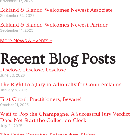
November 17, 2025
Eckland & Blando Welcomes Newest Associate
September 24, 2025
Eckland & Blando Welcomes Newest Partner
September 11, 2025
More News & Events »
Recent Blog Posts
Disclose, Disclose, Disclose
June 30, 2026
The Right to a Jury in Admiralty for Counterclaims
January 5, 2026
First Circuit Practitioners, Beware!
October 21, 2025
Wait to Pop the Champagne: A Successful Jury Verdict
Does Not Start the Collection Clock
July 21, 2025