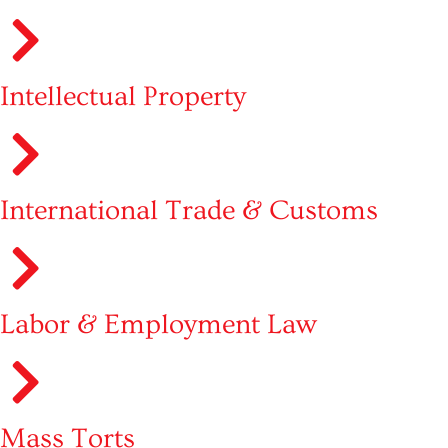
Intellectual Property
International Trade & Customs
Labor & Employment Law
Mass Torts