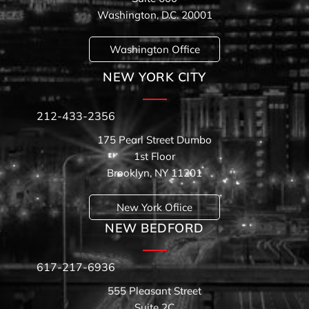
Washington, D.C. 20001
Washington Office
NEW YORK CITY
212-433-2356
175 Pearl Street Dumbo
1st Floor
Brooklyn, NY 11201
New York Ofiice
NEW BEDFORD
617-217-6936
555 Pleasant Street
Suite 2C