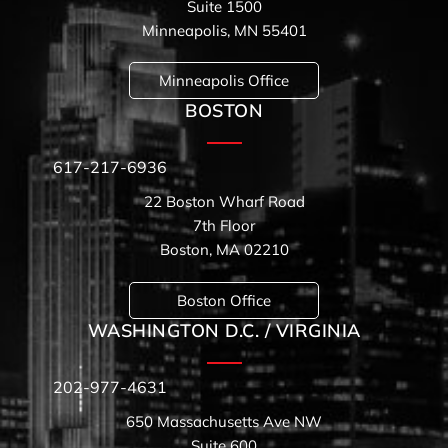
Suite 1500
Minneapolis, MN 55401
Minneapolis Office
BOSTON
617-217-6936
22 Boston Wharf Road
7th Floor
Boston, MA 02210
Boston Office
WASHINGTON D.C. / VIRGINIA
202-977-4631
650 Massachusetts Ave NW
Suite 600