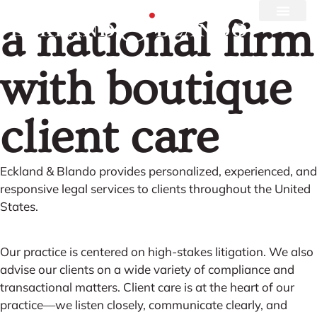
a national firm
with boutique
client care
Eckland & Blando provides personalized, experienced, and
responsive legal services to clients throughout the United
States.
Our practice is centered on high-stakes litigation. We also
advise our clients on a wide variety of compliance and
transactional matters. Client care is at the heart of our
practice—we listen closely, communicate clearly, and