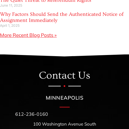
The Quiet Threat to Referendum Rights
June 11, 2025
Why Factors Should Send the Authenticated Notice of
Assignment Immediately
April 1, 2025
More Recent Blog Posts »
Contact Us
MINNEAPOLIS
612-236-0160
100 Washington Avenue South