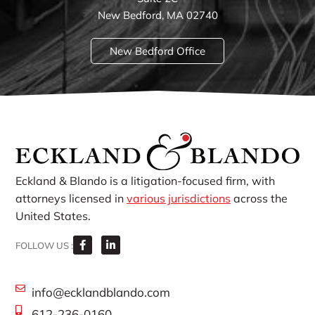
New Bedford, MA 02740
New Bedford Office
Eckland & Blando is a litigation-focused firm, with
attorneys licensed in
various jurisdictions
across the
United States.
FOLLOW US :
info@ecklandblando.com
612-236-0160