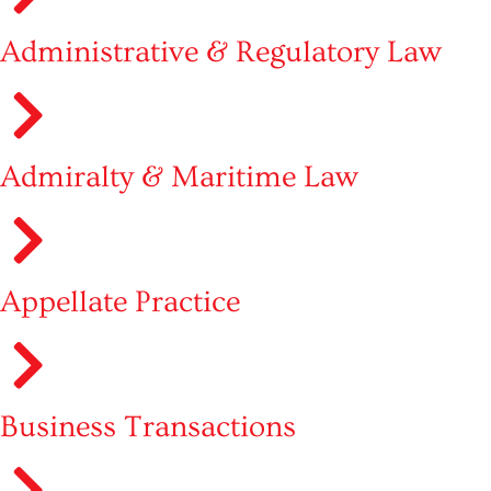
Administrative & Regulatory Law
Admiralty & Maritime Law
Appellate Practice
Business Transactions