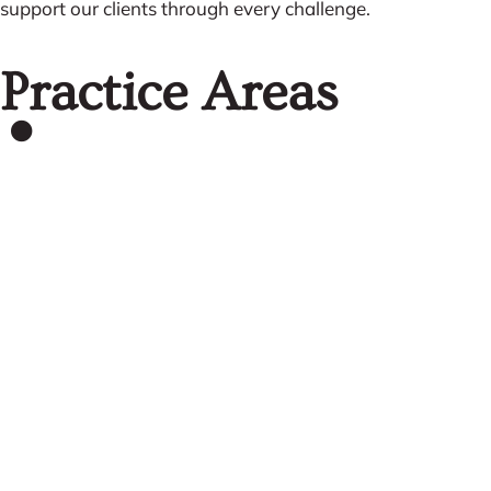
support our clients through every challenge.
Practice Areas
Commercial
Litigation