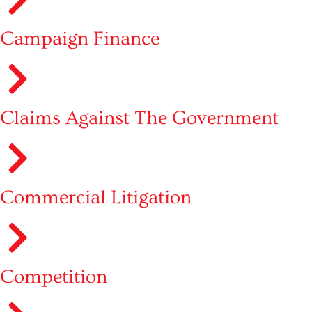
Campaign Finance
Claims Against The Government
Commercial Litigation
Competition