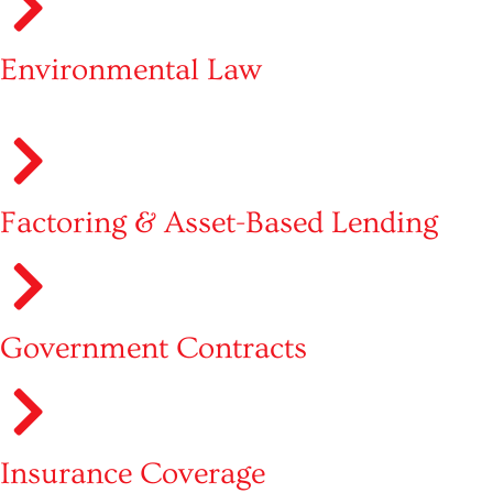
Environmental Law
Factoring & Asset-Based Lending
Government Contracts
Insurance Coverage