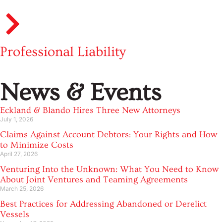
Professional Liability
News & Events
Eckland & Blando Hires Three New Attorneys
July 1, 2026
Claims Against Account Debtors: Your Rights and How
to Minimize Costs
April 27, 2026
Venturing Into the Unknown: What You Need to Know
About Joint Ventures and Teaming Agreements
March 25, 2026
Best Practices for Addressing Abandoned or Derelict
Vessels