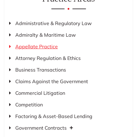
Administrative & Regulatory Law
Admiralty & Maritime Law
Appellate Practice
Attorney Regulation & Ethics
Business Transactions
Claims Against the Government
Commercial Litigation
Competition
Factoring & Asset-Based Lending
Government Contracts