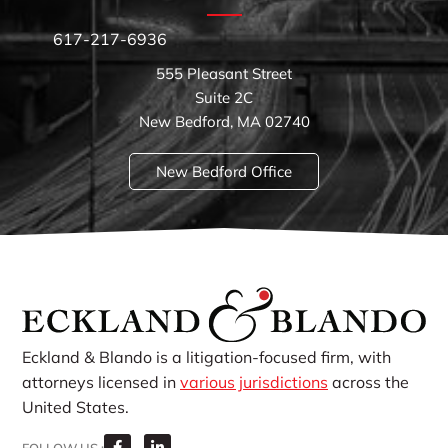
617-217-6936
555 Pleasant Street
Suite 2C
New Bedford, MA 02740
New Bedford Office
Eckland & Blando is a litigation-focused firm, with
attorneys licensed in
various jurisdictions
across the
United States.