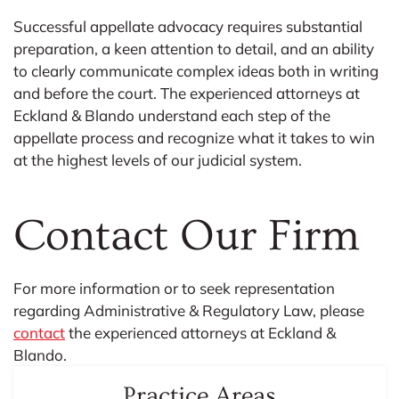
Successful appellate advocacy requires substantial
preparation, a keen attention to detail, and an ability
to clearly communicate complex ideas both in writing
and before the court. The experienced attorneys at
Eckland & Blando understand each step of the
appellate process and recognize what it takes to win
at the highest levels of our judicial system.
Contact Our Firm​
For more information or to seek representation
regarding Administrative & Regulatory Law, please
contact
the experienced attorneys at Eckland &
Blando.
Practice Areas