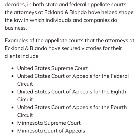
decades, in both state and federal appellate courts,
the attorneys at Eckland & Blando have helped shape
the law in which individuals and companies do
business.
Examples of the appellate courts that the attorneys at
Eckland & Blando have secured victories for their
clients include:
United States Supreme Court
United States Court of Appeals for the Federal
Circuit
United States Court of Appeals for the Eighth
Circuit
United States Court of Appeals for the Fourth
Circuit
Minnesota Supreme Court
Minnesota Court of Appeals