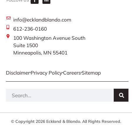
FOLLOW US :
info@ecklandblando.com
612-236-0160
100 Washington Avenue South
Suite 1500
Minneapolis, MN 55401
Disclaimer
Privacy Policy
Careers
Sitemap
© Copyright 2026 Eckland & Blando. All Rights Reserved.