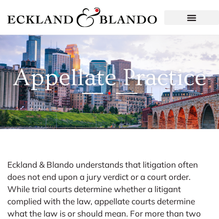
Appellate Practice
Eckland & Blando understands that litigation often
does not end upon a jury verdict or a court order.
While trial courts determine whether a litigant
complied with the law, appellate courts determine
what the law is or should mean. For more than two