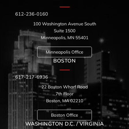
612-236-0160
100 Washington Avenue South
Suite 1500
Minneapolis, MN 55401
Minneapolis Office
BOSTON
617-217-6936
22 Boston Wharf Road
7th Floor
Boston, MA 02210
Boston Office
WASHINGTON D.C. / VIRGINIA