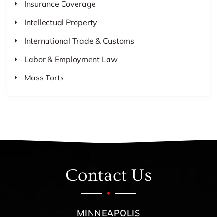
Insurance Coverage
Intellectual Property
International Trade & Customs
Labor & Employment Law
Mass Torts
Contact Us
MINNEAPOLIS