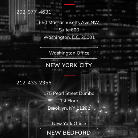
202-977-4631
650 Massachusetts Ave NW
Suite 600
Washington, D.C. 20001
Washington Office
NEW YORK CITY
212-433-2356
175 Pearl Street Dumbo
1st Floor
Brooklyn, NY 11201
New York Ofiice
NEW BEDFORD